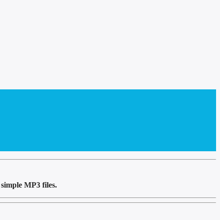
simple MP3 files.