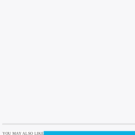
YOU MAY ALSO LIKE