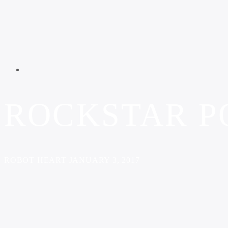
ROCKSTAR P
ROBOT HEART JANUARY 3, 2017