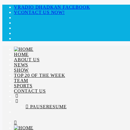
RADIO DHADKAN FACEBOOK
CONTACT US NOW!
HOME
ABOUT US
NEWS
SHOW
TOP 20 OF THE WEEK
TEAM
SPORTS
CONTACT US
PAUSE
RESUME