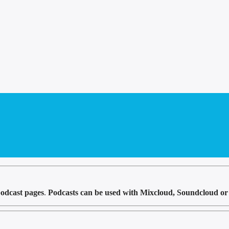
odcast pages
.
Podcasts can be used with Mixcloud, Soundcloud or 