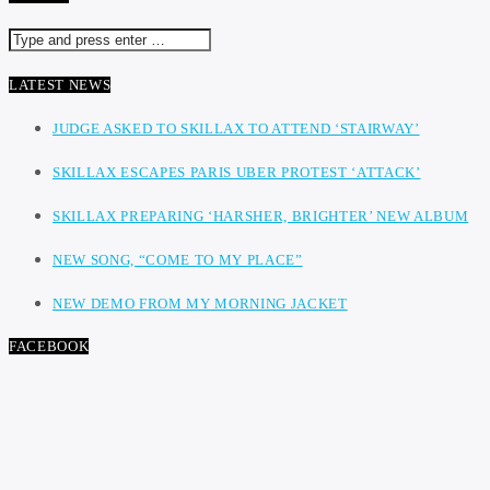
LATEST NEWS
JUDGE ASKED TO SKILLAX TO ATTEND ‘STAIRWAY’
SKILLAX ESCAPES PARIS UBER PROTEST ‘ATTACK’
SKILLAX PREPARING ‘HARSHER, BRIGHTER’ NEW ALBUM
NEW SONG, “COME TO MY PLACE”
NEW DEMO FROM MY MORNING JACKET
FACEBOOK