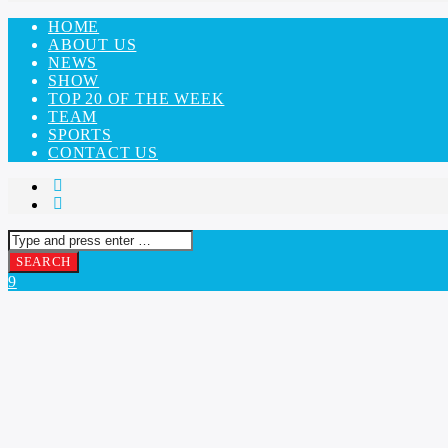
HOME
ABOUT US
NEWS
SHOW
TOP 20 OF THE WEEK
TEAM
SPORTS
CONTACT US