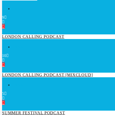
Techno
9
LONDON CALLING PODCAST
Techno
10
LONDON CALLING PODCAST [MIXCLOUD]
Techno
5
SUMMER FESTIVAL PODCAST