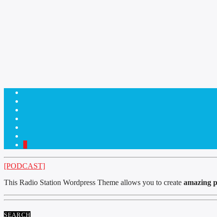
1
[PODCAST]
This Radio Station Wordpress Theme allows you to create
amazing p
SEARCH