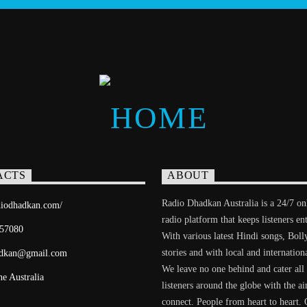
ACTS
ABOUT
Radio Dhadkan Australia is a 24/7 on
adiodhadkan.com/
radio platform that keeps listeners en
57080
With various latest Hindi songs, Bol
stories and with local and internation
adkan@gmail.com
We leave no one behind and cater all
e Australia
listeners around the globe with the a
connect. People from heart to heart. 