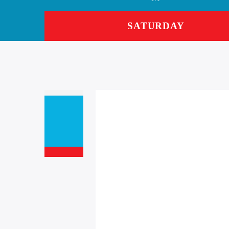
SATURDAY