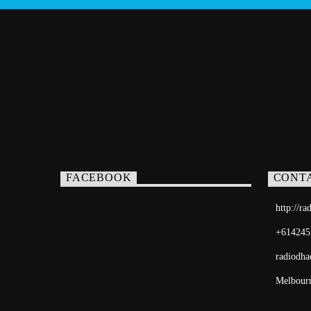
FACEBOOK
CONT
http://r
+614245
radiodh
Melbourn