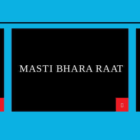
MASTI BHARA RAAT
N