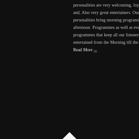
personalities are very welcoming, loy
and, Also very great entertainers. Ou
personalities bring morning program
afternoon. Programmes as well as ev
programmes that keep all our listener
entertained from the Morning till the
Read More