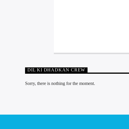
DIL KI DHADKAN CREW
Sorry, there is nothing for the moment.