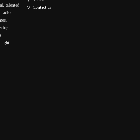
al, talented
Contact us
r radio
mes,
ening
s
 night.