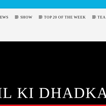
EWS
SHOW
TOP 20 OF THE WEEK
TE
IL KI DHADK