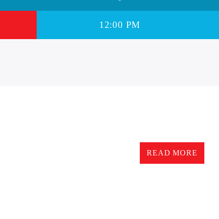
12:00 PM
12.00pm TO 6.00 pm – D
READ MORE