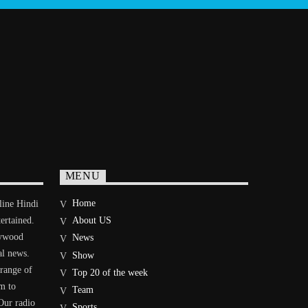
MENU
Home
line Hindi
tertained.
About US
lywood
News
al news.
Show
 range of
Top 20 of the week
im to
Team
Our radio
Sports