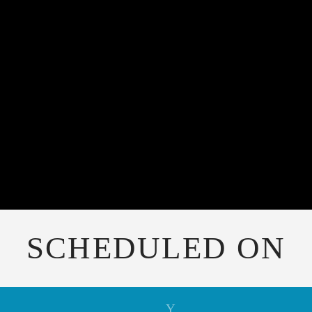
SCHEDULED ON