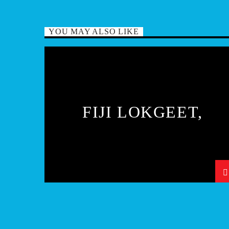
YOU MAY ALSO LIKE
FIJI LOKGEET,
KIRTAN AND BHAJA