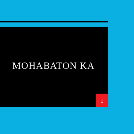
MOHABATON KA
SAFAR