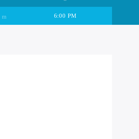
6:00 PM
il Ki Dhadkan