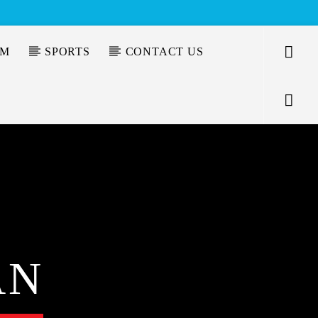
AM
SPORTS
CONTACT US
AN