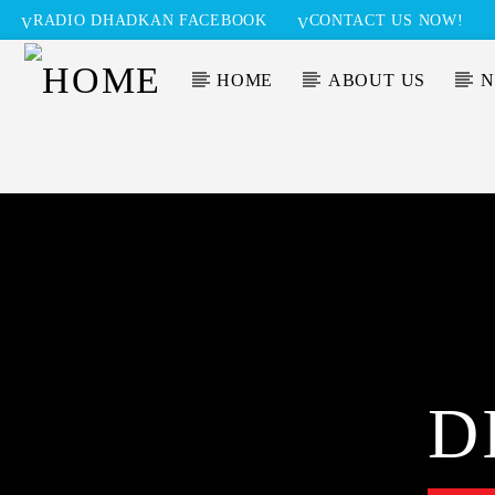
RADIO DHADKAN FACEBOOK
CONTACT US NOW!
HOME
ABOUT US
N
D